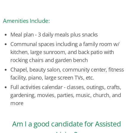
Amenities Include:
Meal plan - 3 daily meals plus snacks
Communal spaces including a family room w/
kitchen, large sunroom, and back patio with
rocking chairs and garden bench
Chapel, beauty salon, community center, fitness
facility, piano, large screen TVs, etc.
Full activities calendar - classes, outings, crafts,
gardening, movies, parties, music, church, and
more
Am I a good candidate for Assisted