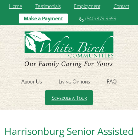
Home
Testimonials
Employment
Contact
Make a Payment
(540) 879-9699
About Us
Living Options
FAQ
Schedule a Tour
Harrisonburg Senior Assisted