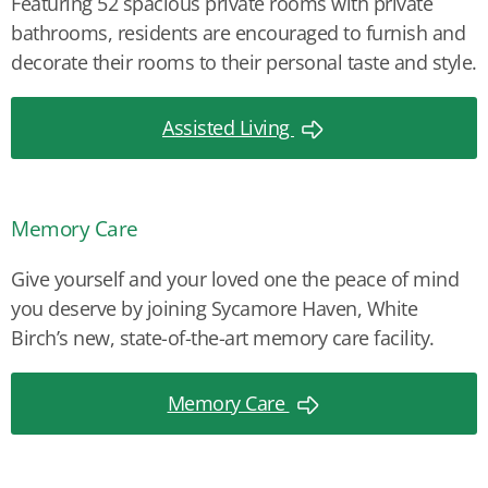
Featuring 52 spacious private rooms with private
bathrooms, residents are encouraged to furnish and
decorate their rooms to their personal taste and style.
Assisted Living
Memory Care
Give yourself and your loved one the peace of mind
you deserve by joining Sycamore Haven, White
Birch’s new, state-of-the-art memory care facility.
Memory Care