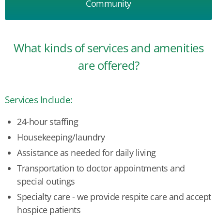
Community
What kinds of services and amenities
are offered?
Services Include:
24-hour staffing
Housekeeping/laundry
Assistance as needed for daily living
Transportation to doctor appointments and
special outings
Specialty care - we provide respite care and accept
hospice patients