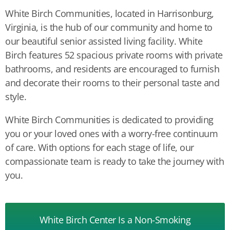
White Birch Communities, located in Harrisonburg,
Virginia, is the hub of our community and home to
our beautiful senior assisted living facility. White
Birch features 52 spacious private rooms with private
bathrooms, and residents are encouraged to furnish
and decorate their rooms to their personal taste and
style.
White Birch Communities is dedicated to providing
you or your loved ones with a worry-free continuum
of care. With options for each stage of life, our
compassionate team is ready to take the journey with
you.
White Birch Center Is a
Non-Smoking