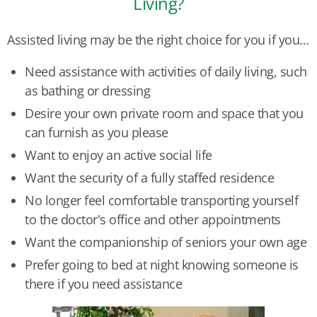
Living?
Assisted living may be the right choice for you if you…
Need assistance with activities of daily living, such
as bathing or dressing
Desire your own private room and space that you
can furnish as you please
Want to enjoy an active social life
Want the security of a fully staffed residence
No longer feel comfortable transporting yourself
to the doctor's office and other appointments
Want the companionship of seniors your own age
Prefer going to bed at night knowing someone is
there if you need assistance