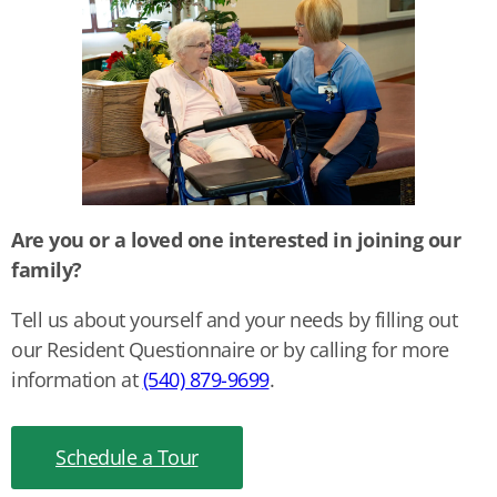
Are you or a loved one interested in joining our
family?
Tell us about yourself and your needs by filling out
our Resident Questionnaire or by calling for more
information at
(540) 879-9699
.
Schedule a Tour