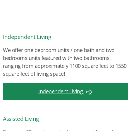
Independent Living
We offer one bedroom units / one bath and two
bedrooms units featured with two bathrooms,
ranging from approximately 1100 square feet to 1550
square feet of living space!
Independent Living
Assisted Living