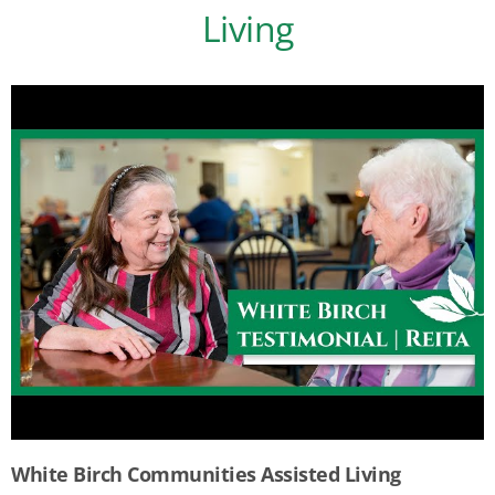
Living
White Birch Communities Assisted Living