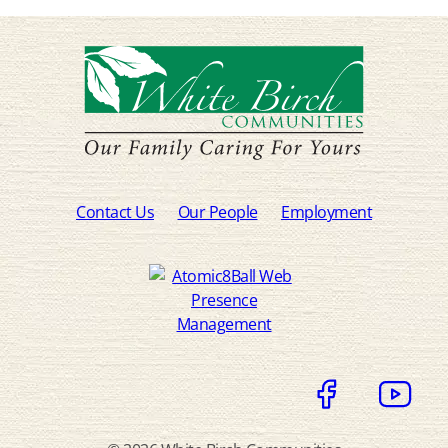
Contact Us
Our People
Employment