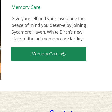
Memory Care
Give yourself and your loved one the
peace of mind you deserve by joining
Sycamore Haven, White Birch’s new,
state-of-the-art memory care facility.
Memory Care