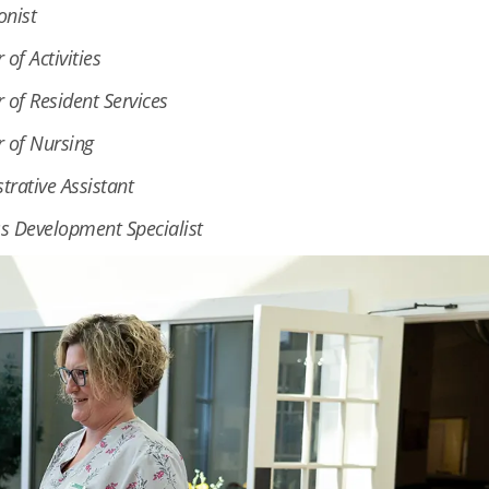
onist
 of Activities
r of Resident Services
r of Nursing
trative Assistant
s Development Specialist