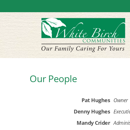
Our People
Pat Hughes
Owner
Denny Hughes
Executi
Mandy Crider
Adminis