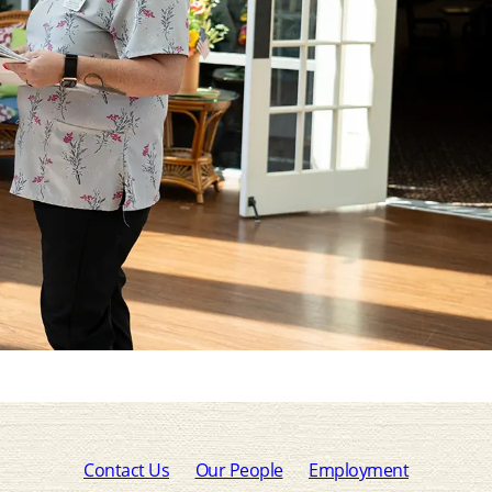
Contact Us
Our People
Employment