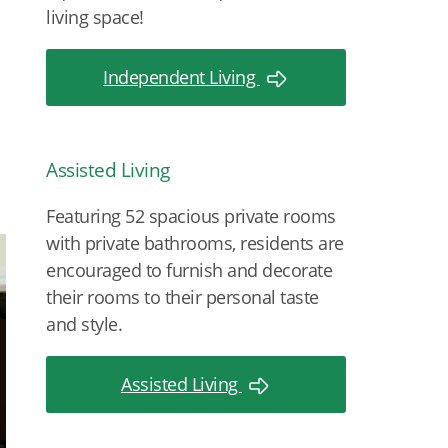
living space!
Independent Living
Assisted Living
Featuring 52 spacious private rooms
with private bathrooms, residents are
encouraged to furnish and decorate
their rooms to their personal taste
and style.
Assisted Living