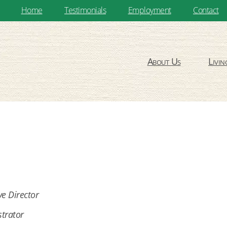
Home
Testimonials
Employment
Contact
About Us
Livin
ve Director
trator