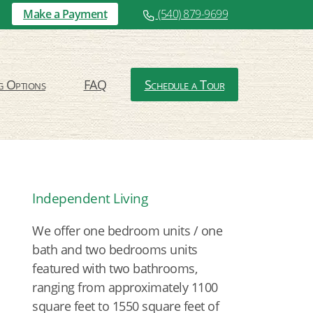
Make a Payment
(540) 879-9699
g Options
FAQ
Schedule a Tour
Independent Living
We offer one bedroom units / one
bath and two bedrooms units
featured with two bathrooms,
ranging from approximately 1100
square feet to 1550 square feet of