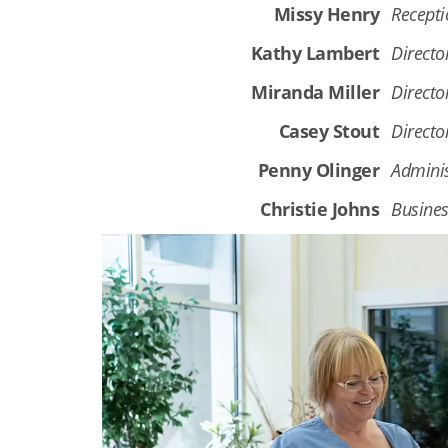
Missy Henry
Recepti
Kathy Lambert
Director
Miranda Miller
Directo
Casey Stout
Directo
Penny Olinger
Adminis
Christie Johns
Busines